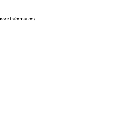
more information)
.