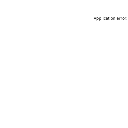
Application error: