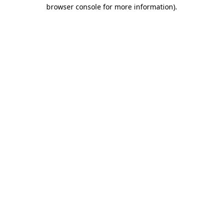
browser console for more information)
.