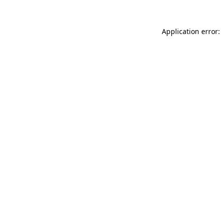
Application error: