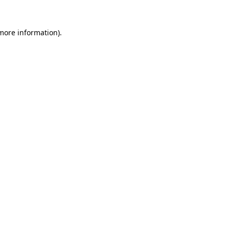
more information)
.