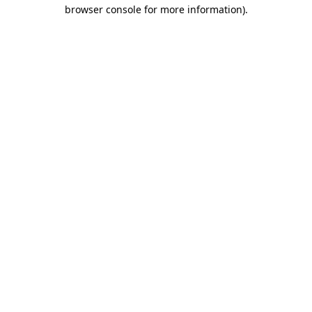
browser console for more information)
.