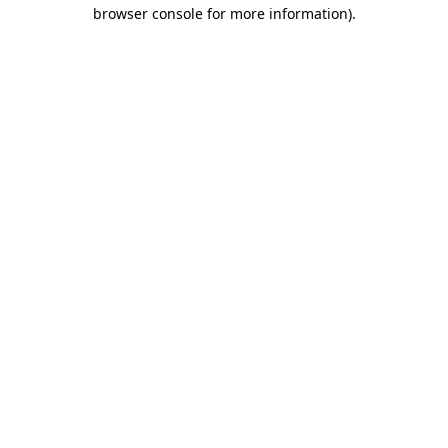
browser console for more information)
.