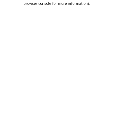
browser console for more information)
.