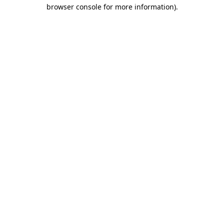
browser console for more information)
.