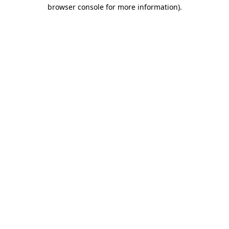
browser console for more information)
.