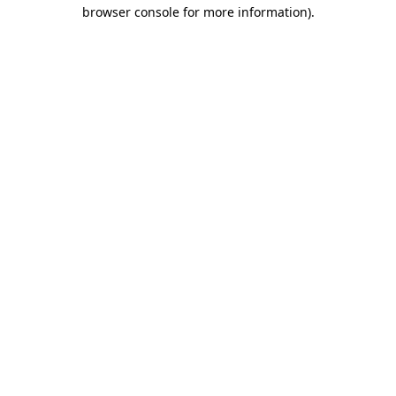
browser console for more information)
.