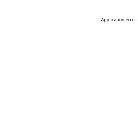
Application error: