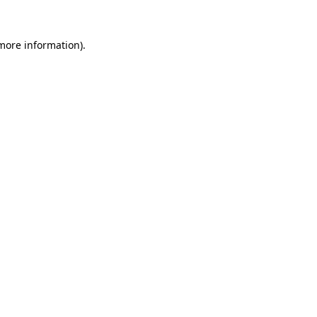
more information)
.