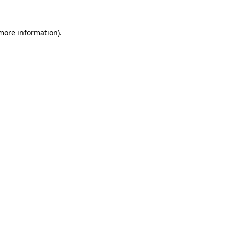
more information)
.