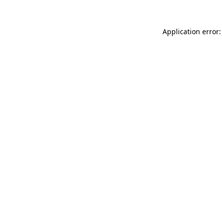
Application error: