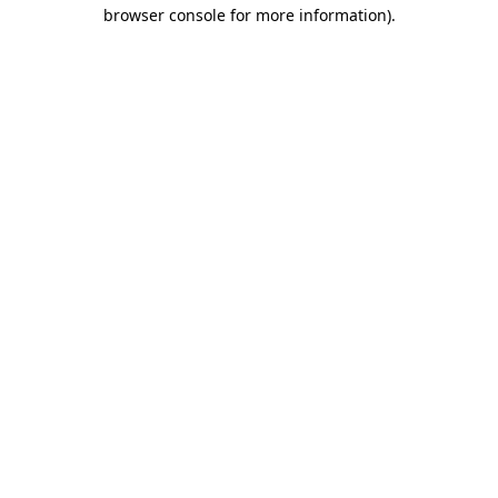
browser console for more information)
.