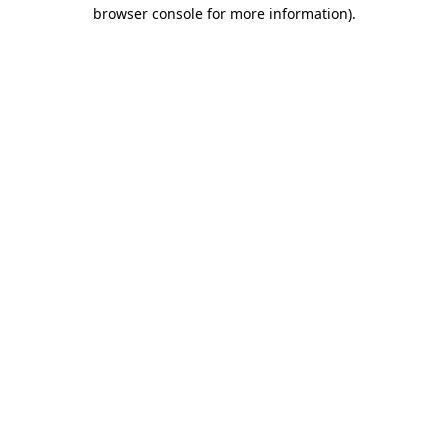
browser console for more information)
.