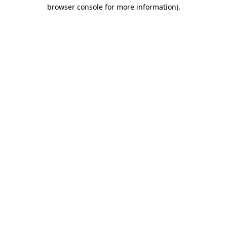
browser console for more information)
.