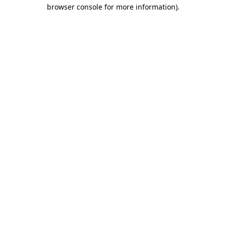
browser console for more information)
.