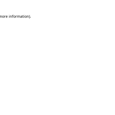
more information)
.