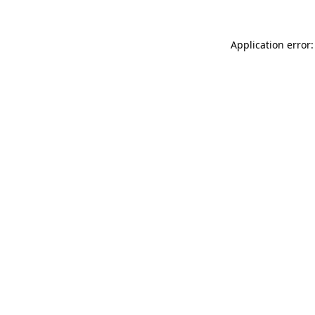
Application error: