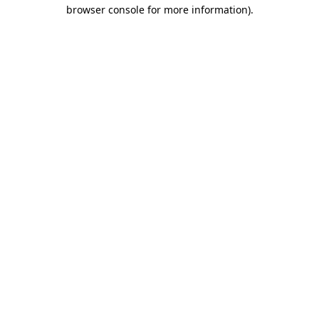
browser console for more information)
.