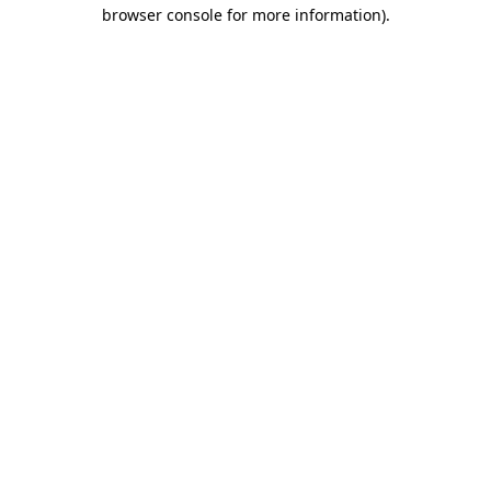
browser console for more information)
.