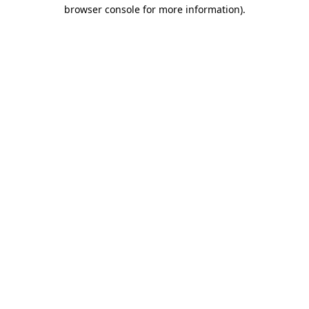
browser console for more information)
.