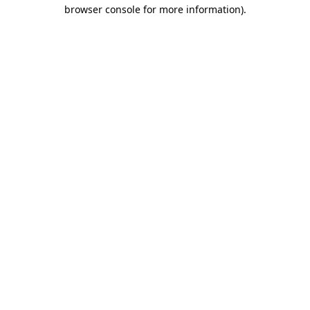
browser console for more information)
.