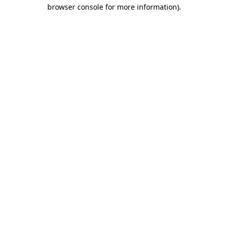
browser console for more information)
.