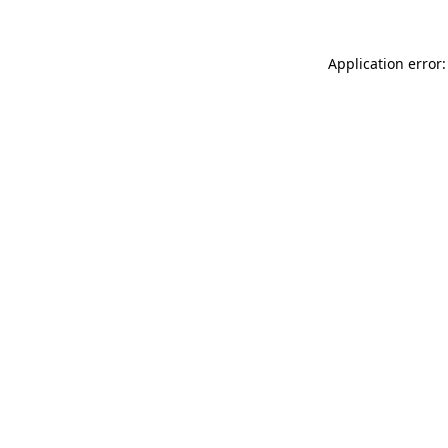
Application error: