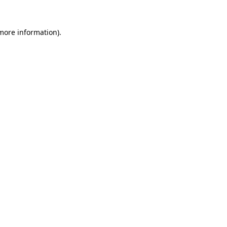
more information)
.