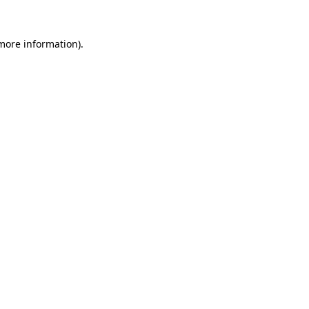
more information)
.