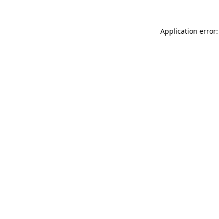
Application error: