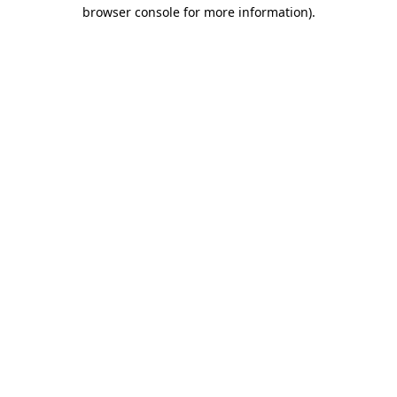
browser console for more information)
.