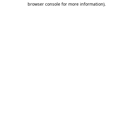
browser console for more information)
.