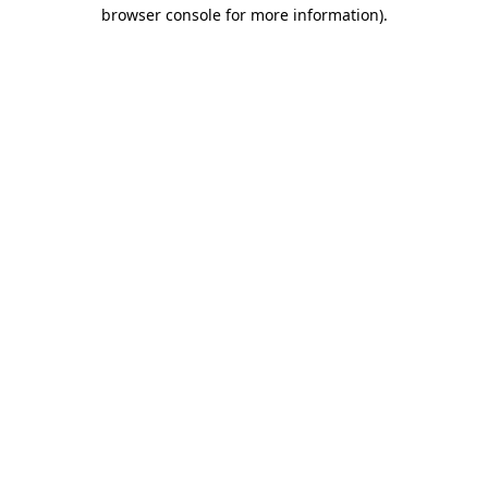
browser console for more information)
.