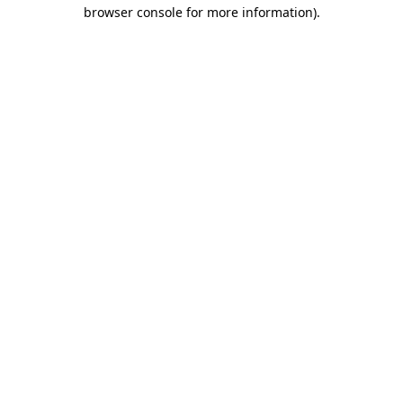
browser console for more information)
.