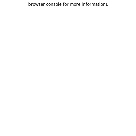
browser console for more information)
.