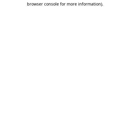
browser console for more information)
.