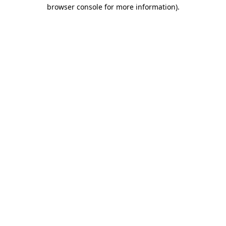
browser console for more information)
.