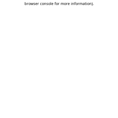
browser console for more information)
.