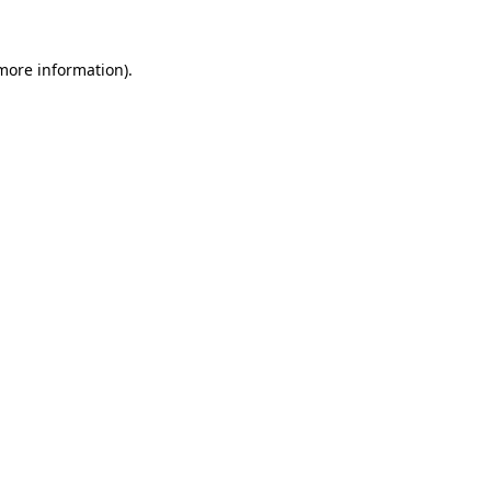
more information)
.