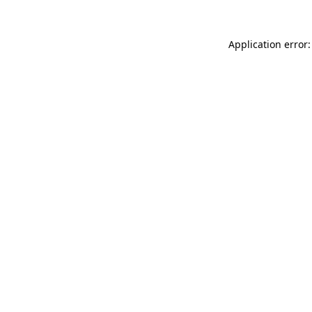
Application error: