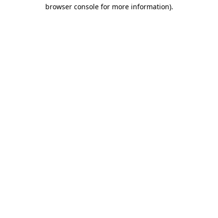
browser console for more information)
.