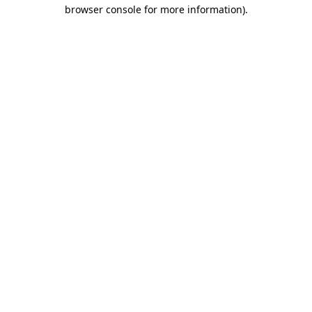
browser console for more information)
.