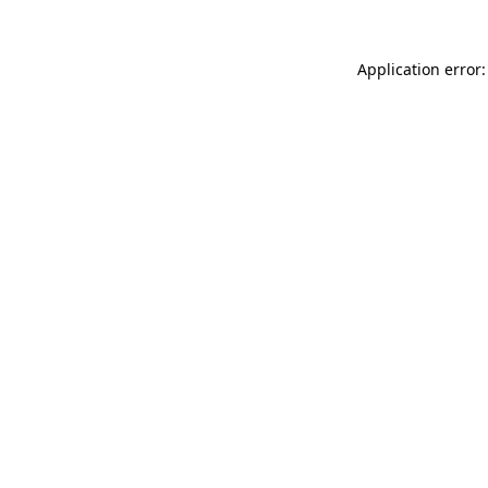
Application error: