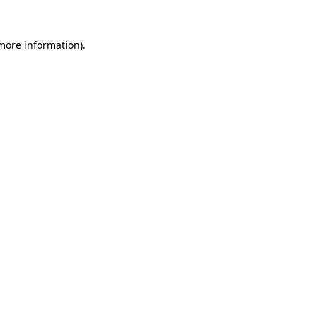
more information)
.