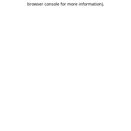
browser console for more information)
.