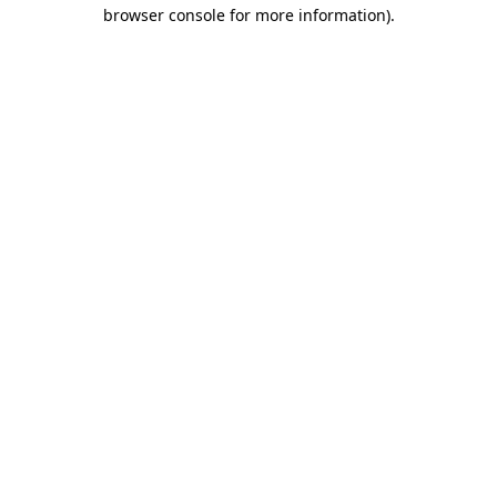
browser console for more information)
.