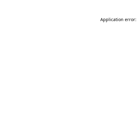
Application error: