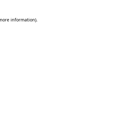
more information)
.