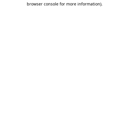
browser console for more information)
.