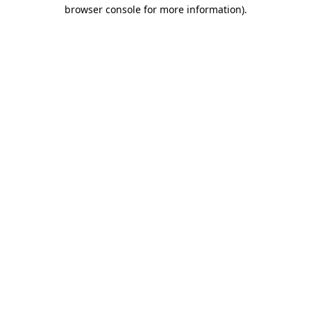
browser console for more information)
.