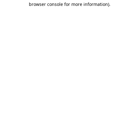
browser console for more information)
.