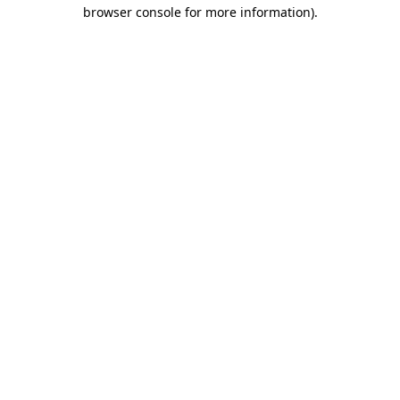
browser console for more information)
.