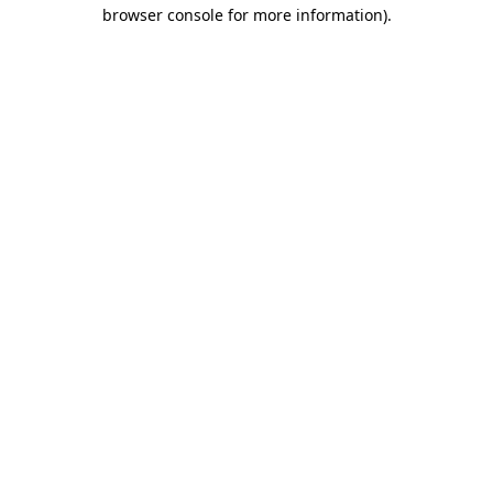
browser console for more information)
.