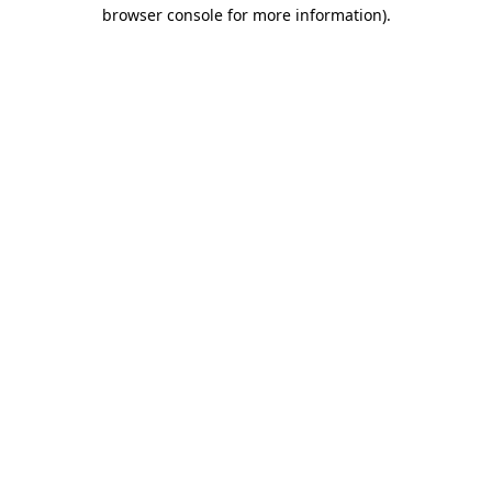
browser console for more information)
.