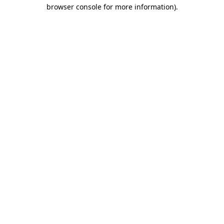
browser console for more information)
.