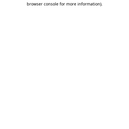
browser console for more information)
.