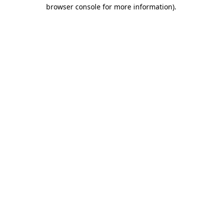
browser console for more information)
.