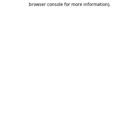
browser console for more information)
.