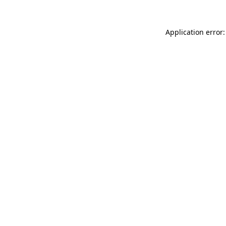
Application error: