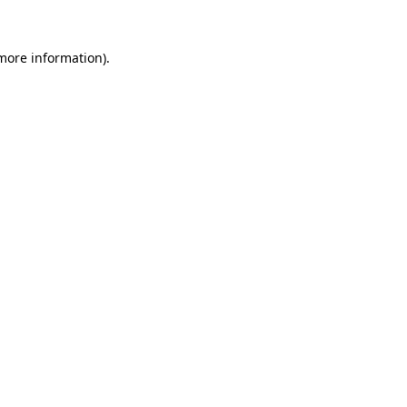
more information)
.