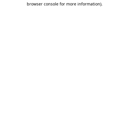
browser console for more information)
.